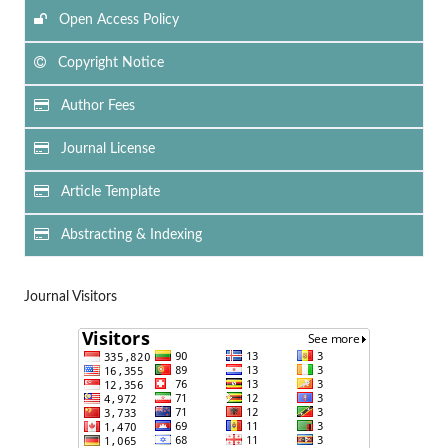
Open Access Policy
Copyright Notice
Author Fees
Journal License
Article Template
Abstracting & Indexing
Journal Visitors