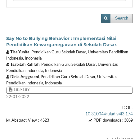
Search
Say No to Bullying Behavior : Implementasi Nilai
Pendidikan Kewarganegaraan di Sekolah Dasar.
Tisa Yunita
, Pendidikan Guru Sekolah Dasar, Universitas Pendidikan
Indonesia, Indonesia
Tsabitah Rafifah
, Pendidikan Guru Sekolah Dasar, Universitas
Pendidikan Indonesia, Indonesia
Dinie Anggraeni
, Pendidikan Guru Sekolah Dasar, Universitas
Pendidikan Indonesia, Indonesia
183-189
22-01-2022
DOI :
10.31004/aulad.v4i3.174
Abstract View : 4623
PDF downloads: 3069
1 - 1 of 1 items