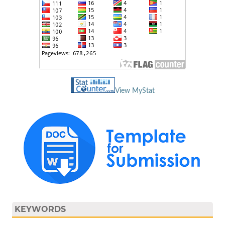
View MyStat
KEYWORDS