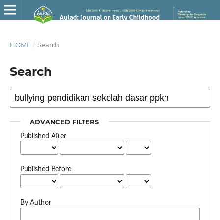
HOME
/
Search
Search
ADVANCED FILTERS
Published After
Published Before
By Author