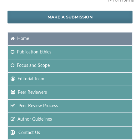
MAKE A SUBMISSION
Home
Publication Ethics
Focus
and Scope
Editorial Team
Peer Reviewers
Peer Review Process
Author Guidelines
Contact Us