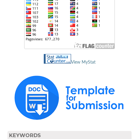
View MyStat
KEYWORDS