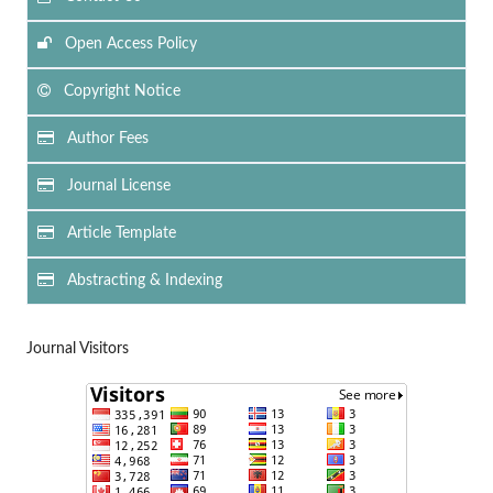
Open Access Policy
Copyright Notice
Author Fees
Journal License
Article Template
Abstracting & Indexing
Journal Visitors