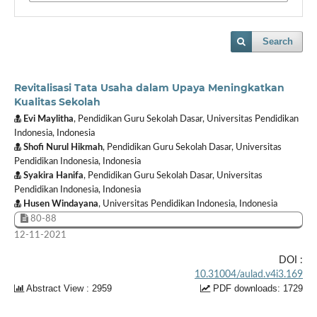
Search
Revitalisasi Tata Usaha dalam Upaya Meningkatkan
Kualitas Sekolah
Evi Maylitha
, Pendidikan Guru Sekolah Dasar, Universitas Pendidikan
Indonesia, Indonesia
Shofi Nurul Hikmah
, Pendidikan Guru Sekolah Dasar, Universitas
Pendidikan Indonesia, Indonesia
Syakira Hanifa
, Pendidikan Guru Sekolah Dasar, Universitas
Pendidikan Indonesia, Indonesia
Husen Windayana
, Universitas Pendidikan Indonesia, Indonesia
80-88
12-11-2021
DOI :
10.31004/aulad.v4i3.169
Abstract View : 2959
PDF downloads: 1729