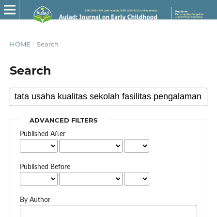
HOME
/
Search
Search
ADVANCED FILTERS
Published After
Published Before
By Author