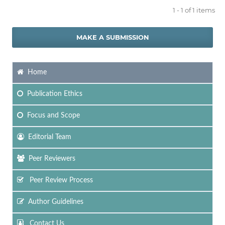
1 - 1 of 1 items
MAKE A SUBMISSION
Home
Publication Ethics
Focus
and Scope
Editorial Team
Peer Reviewers
Peer Review Process
Author Guidelines
Contact Us