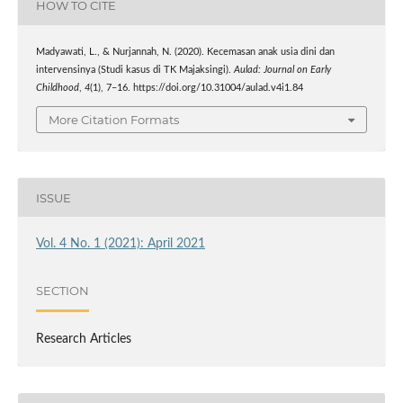
HOW TO CITE
Madyawati, L., & Nurjannah, N. (2020). Kecemasan anak usia dini dan
intervensinya (Studi kasus di TK Majaksingi).
Aulad: Journal on Early
Childhood
,
4
(1), 7–16. https://doi.org/10.31004/aulad.v4i1.84
More Citation Formats
ISSUE
Vol. 4 No. 1 (2021): April 2021
SECTION
Research Articles