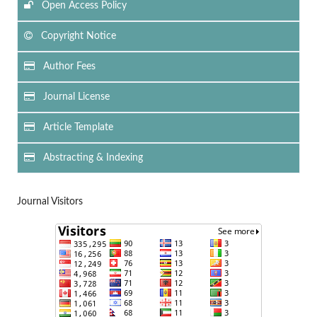
Open Access Policy
Copyright Notice
Author Fees
Journal License
Article Template
Abstracting & Indexing
Journal Visitors