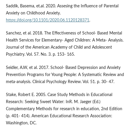
Saddik, Basema, et.al. 2020. Assesing the Influence of Parental
Anxiety on Childhood Anxiety.
https://doi.org/10.1101/2020.06.1120128371
.
Sanchez, et al. 2018. The Effectiveness of School- Based Mental
Health Services for Elementary- Aged Children: A Meta- Analysis.
Journal of the American Academy of Child and Adolescent
Psychiatry. Vol. 57. No. 3. p. 153- 165.
Seidler, A.W, et al. 2017. School- Based Depression and Anxiety
Prevention Programs for Young People: A Systematic Review and
meta-analysis. Clinical Psychology Review. Vol. 51. p. 30- 47.
Stake, Robert E. 2005. Case Study Methods in Educational
Research: Seeking Sweet Water: InR. M. Jaeger (Ed.)
Complementary Methods for research in education, 2nd Edition
(p. 401- 414). American Educational Research Association:
Washington, DC.