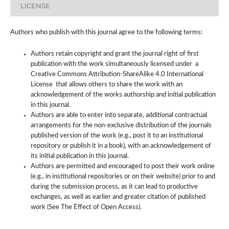
LICENSE
Authors who publish with this journal agree to the following terms:
Authors retain copyright and grant the journal right of first
publication with the work simultaneously licensed under a
Creative Commons Attribution-ShareAlike 4.0 International
License that allows others to share the work with an
acknowledgement of the works authorship and initial publication
in this journal.
Authors are able to enter into separate, additional contractual
arrangements for the non-exclusive distribution of the journals
published version of the work (e.g., post it to an institutional
repository or publish it in a book), with an acknowledgement of
its initial publication in this journal.
Authors are permitted and encouraged to post their work online
(e.g., in institutional repositories or on their website) prior to and
during the submission process, as it can lead to productive
exchanges, as well as earlier and greater citation of published
work (See The Effect of Open Access).