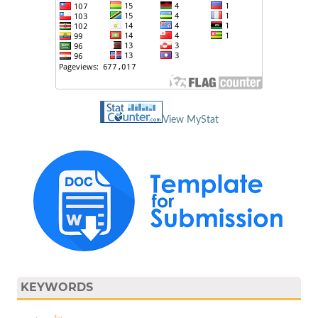
View MyStat
KEYWORDS