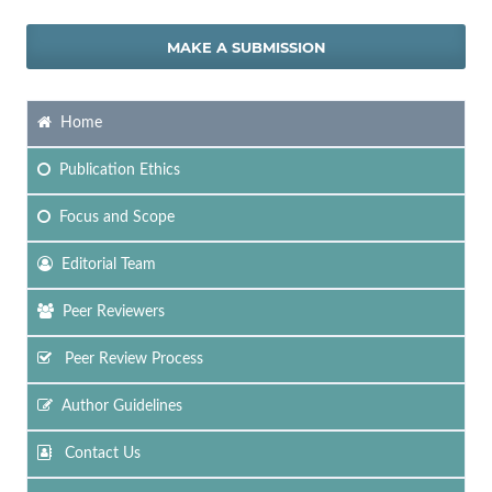
MAKE A SUBMISSION
Home
Publication Ethics
Focus
and Scope
Editorial Team
Peer Reviewers
Peer Review Process
Author Guidelines
Contact Us