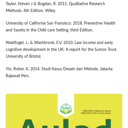
Taylor, Steven J & Bogdan, R. 2015. Qualitative Research
Methods. 4th Edition. Wiley.
University of California San Fransisco. 2018. Preventive Health
and Savety in the Child care Setting. third Edition.
Waldfogel, J., & Washbrook, E.V. 2010. Law income and early
cognitive development in the UK: A report for the Sutton Trust.
University of Bristol.
Yin, Rober, K. 2014. Studi Kasus Desain dan Metode. Jakarta:
Rajawali Pers.