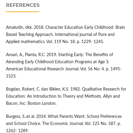
REFERENCES
Amaludin, dkk. 2018. Character Education Early Childhood: Brain
Based Teaching Approach. International journal of Pure and
Applied mathematics. Vol. 119 No. 18. p. 1229- 1245.
Ansari, A., Pianta, R.C. 2019. Starting Early: The Benefits of
Attending Early Childhood Education Programs at Age 3.
American Educational Research Journal. Vol. 56 No. 4. p. 1495-
1523.
Bogdan, Robert, C. dan Biklen, K.S. 1982. Qualitative Research for
Education: An Introduction to Theory and Methods. Allyn and
Bacon, Inc: Boston London.
Burgess, S.,et al. 2014. What Parents Want: School Preferences
and School Choice. The Economic Journal. Vol. 125 No. 587. p.
1262- 1289.