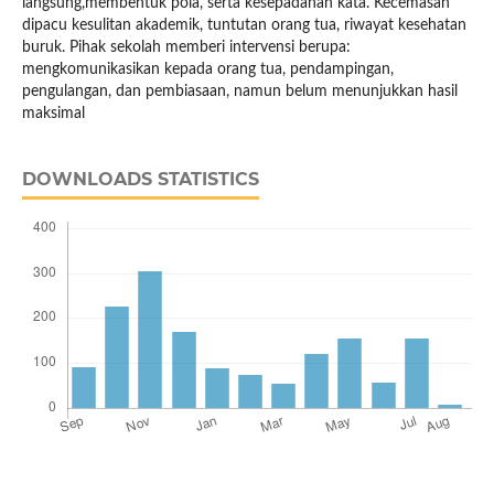
langsung,membentuk pola, serta kesepadanan kata. Kecemasan
dipacu kesulitan akademik, tuntutan orang tua, riwayat kesehatan
buruk. Pihak sekolah memberi intervensi berupa:
mengkomunikasikan kepada orang tua, pendampingan,
pengulangan, dan pembiasaan, namun belum menunjukkan hasil
maksimal
DOWNLOADS STATISTICS