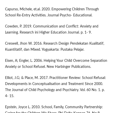
Capurso, Michele, et.al. 2020. Empowering Children Through
School Re-Entry Activities. Journal Psycho- Educational.
Cowden, P. 2019. Communication and Conflict: Anxiety and
Learning. Research ini Higher Education Journal. p. 1- 9.
Creswell, Jhon W. 2016. Research Design Pendekatan Kualitatif,
Kuantitatif, dan Mixed. Yogyakarta: Pustaka Pelajar.
Eisen, A; Engler, L. 2006. Helping Your Child Overcome Separation
Anxiety or School Refusel. New Harbinger Publications.
Elliot, J.G; & Place, M. 2017. Practitioner Review: School Refusal:
Developments in Conceptualisation and Treatment Since 2000.
The Journal of Child Psychology and Psychiatry. Vol. 60 No. 1. p.
4- 15.
Epstein, Joyce L. 2010. School, Family, Community Partnership: