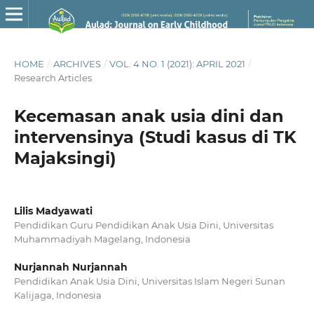
HOME
/
ARCHIVES
/
VOL. 4 NO. 1 (2021): APRIL 2021
/
Research Articles
Kecemasan anak usia dini dan
intervensinya (Studi kasus di TK
Majaksingi)
Lilis Madyawati
Pendidikan Guru Pendidikan Anak Usia Dini, Universitas
Muhammadiyah Magelang, Indonesia
Nurjannah Nurjannah
Pendidikan Anak Usia Dini, Universitas Islam Negeri Sunan
Kalijaga, Indonesia