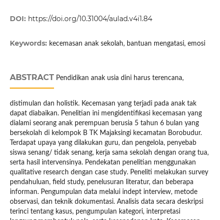
DOI:
https://doi.org/10.31004/aulad.v4i1.84
Keywords:
kecemasan anak sekolah, bantuan mengatasi, emosi
ABSTRACT
Pendidikan anak usia dini harus terencana,
distimulan dan holistik. Kecemasan yang terjadi pada anak tak
dapat diabaikan. Penelitian ini mengidentifikasi kecemasan yang
dialami seorang anak perempuan berusia 5 tahun 6 bulan yang
bersekolah di kelompok B TK Majaksingi kecamatan Borobudur.
Terdapat upaya yang dilakukan guru, dan pengelola, penyebab
siswa senang/ tidak senang, kerja sama sekolah dengan orang tua,
serta hasil intervensinya. Pendekatan penelitian menggunakan
qualitative research dengan case study. Peneliti melakukan survey
pendahuluan, field study, penelusuran literatur, dan beberapa
informan. Pengumpulan data melalui indept interview, metode
observasi, dan teknik dokumentasi. Analisis data secara deskripsi
terinci tentang kasus, pengumpulan kategori, interpretasi