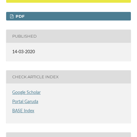
PDF
PUBLISHED
14-03-2020
CHECK ARTICLE INDEX
Google Scholar
Portal Garuda
BASE Index