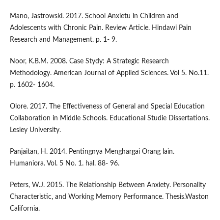
Mano, Jastrowski. 2017. School Anxietu in Children and
Adolescents with Chronic Pain. Review Article. Hindawi Pain
Research and Management. p. 1- 9.
Noor, K.B.M. 2008. Case Stydy: A Strategic Research
Methodology. American Journal of Applied Sciences. Vol 5. No.11.
p. 1602- 1604.
Olore. 2017. The Effectiveness of General and Special Education
Collaboration in Middle Schools. Educational Studie Dissertations.
Lesley University.
Panjaitan, H. 2014. Pentingnya Menghargai Orang lain.
Humaniora. Vol. 5 No. 1. hal. 88- 96.
Peters, W.J. 2015. The Relationship Between Anxiety. Personality
Characteristic, and Working Memory Performance. Thesis.Waston
California.