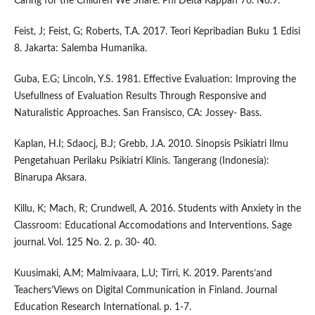
Caring for the Children We Share. Phi Delta Kappan 76. No.9.
Feist, J; Feist, G; Roberts, T.A. 2017. Teori Kepribadian Buku 1 Edisi
8. Jakarta: Salemba Humanika.
Guba, E.G; Lincoln, Y.S. 1981. Effective Evaluation: Improving the
Usefullness of Evaluation Results Through Responsive and
Naturalistic Approaches. San Fransisco, CA: Jossey- Bass.
Kaplan, H.I; Sdaocj, B.J; Grebb, J.A. 2010. Sinopsis Psikiatri Ilmu
Pengetahuan Perilaku Psikiatri Klinis. Tangerang (Indonesia):
Binarupa Aksara.
Killu, K; Mach, R; Crundwell, A. 2016. Students with Anxiety in the
Classroom: Educational Accomodations and Interventions. Sage
journal. Vol. 125 No. 2. p. 30- 40.
Kuusimaki, A.M; Malmivaara, L.U; Tirri, K. 2019. Parents’and
Teachers’Views on Digital Communication in Finland. Journal
Education Research International. p. 1-7.