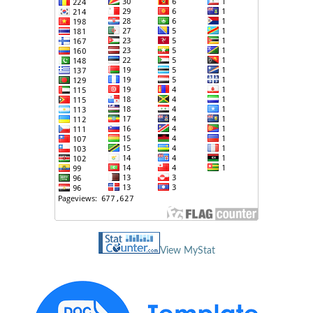
View MyStat