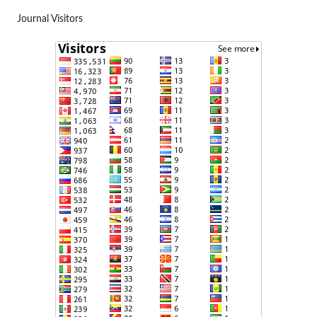
Journal Visitors