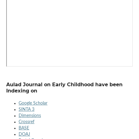
Aulad Journal on Early Childhood have been
Indexing on
Google Scholar
SINTA 3
Dimensions
Crossref
BASE
DOAJ