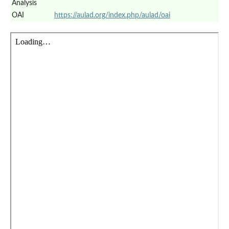
Analysis
OAI
https://aulad.org/index.php/aulad/oai