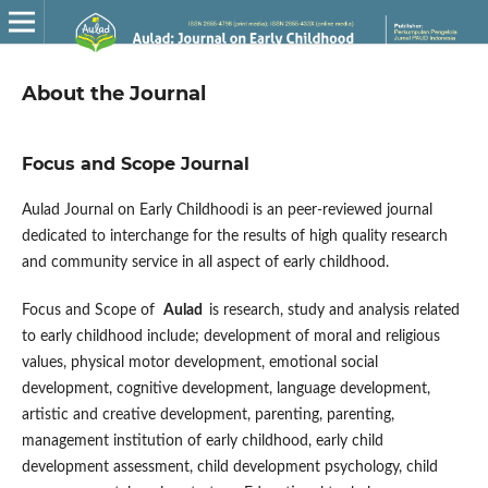
About the Journal
Focus and Scope Journal
Aulad Journal on Early Childhoodi is an peer-reviewed journal
dedicated to interchange for the results of high quality research
and community service in all aspect of early childhood.
Focus and Scope of
Aulad
is research, study and analysis related
to early childhood include; development of moral and religious
values, physical motor development, emotional social
development, cognitive development, language development,
artistic and creative development, parenting, parenting,
management institution of early childhood, early child
development assessment, child development psychology, child