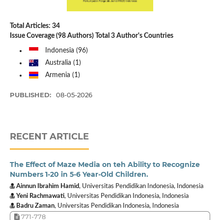
Total Articles: 34
Issue Coverage (98 Authors) Total 3 Author's Countries
Indonesia (96)
Australia (1)
Armenia (1)
PUBLISHED:
08-05-2026
RECENT ARTICLE
The Effect of Maze Media on teh Ability to Recognize
Numbers 1-20 in 5-6 Year-Old Children.
Ainnun Ibrahim Hamid
, Universitas Pendidikan Indonesia, Indonesia
Yeni Rachmawati
, Universitas Pendidikan Indonesia, Indonesia
Badru Zaman
, Universitas Pendidikan Indonesia, Indonesia
771-778