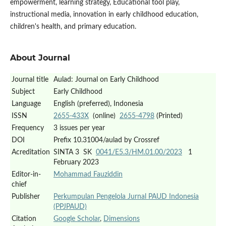
empowerment, learning strategy, Educational tool play,
instructional media, innovation in early childhood education,
children's health, and primary education.
About Journal
Journal title
Aulad: Journal on Early Childhood
Subject
Early Childhood
Language
English (preferred), Indonesia
ISSN
2655-433X
(online)
2655-4798
(Printed)
Frequency
3 issues per year
DOI
Prefix 10.31004/aulad by Crossref
Acreditation
SINTA 3 SK
0041/E5.3/HM.01.00/2023
1
February 2023
Editor-in-
Mohammad Fauziddin
chief
Publisher
Perkumpulan Pengelola Jurnal PAUD Indonesia
(PPJPAUD)
Citation
Google Scholar
,
Dimensions