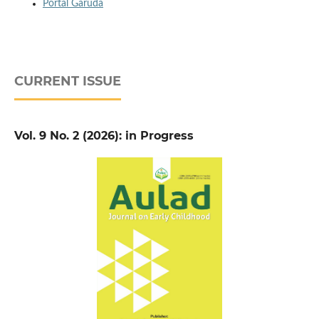
Portal Garuda
CURRENT ISSUE
Vol. 9 No. 2 (2026): in Progress