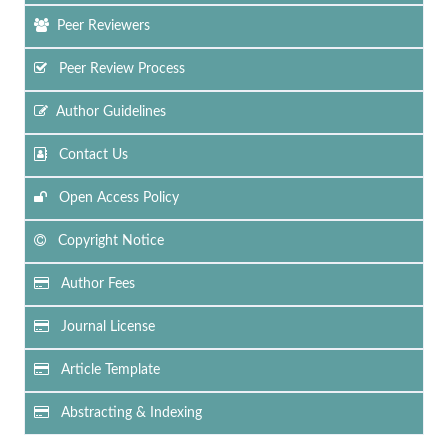
Peer Reviewers
Peer Review Process
Author Guidelines
Contact Us
Open Access Policy
Copyright Notice
Author Fees
Journal License
Article Template
Abstracting & Indexing