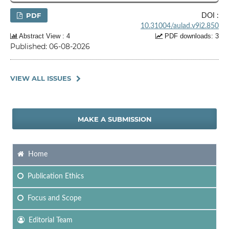
PDF
DOI :
10.31004/aulad.v9i2.850
Abstract View : 4
PDF downloads: 3
Published: 06-08-2026
VIEW ALL ISSUES
MAKE A SUBMISSION
Home
Publication Ethics
Focus
and Scope
Editorial Team