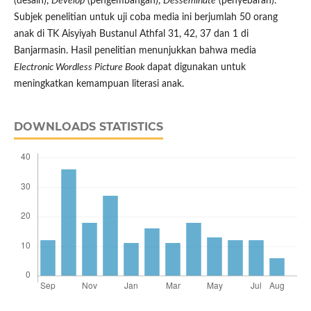
(desain),
Develop
(pengembangan),
Desseminate
(penyebaran).
Subjek penelitian untuk uji coba media ini berjumlah 50 orang
anak di TK Aisyiyah Bustanul Athfal 31, 42, 37 dan 1 di
Banjarmasin. Hasil penelitian menunjukkan bahwa media
Electronic Wordless Picture Book
dapat digunakan untuk
meningkatkan kemampuan literasi anak.
DOWNLOADS STATISTICS