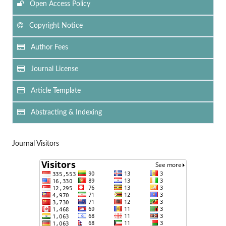
Open Access Policy
Copyright Notice
Author Fees
Journal License
Article Template
Abstracting & Indexing
Journal Visitors