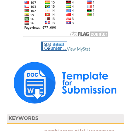
View MyStat
KEYWORDS