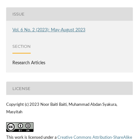
ISSUE
Vol. 6 No. 2 (2023): May-August 2023
SECTION
Research Articles
LICENSE
Copyright (c) 2023 Noor Baiti Baiti, Muhammad Abdan Syakura,
Masyitah
This work is licensed under a
Creative Commons Attribution-ShareAlike