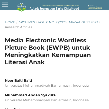
HOME
/
ARCHIVES
/
VOL. 6 NO. 2 (2023): MAY-AUGUST 2023
/
Research Articles
Media Electronic Wordless
Picture Book (EWPB) untuk
Meningkatkan Kemampuan
Literasi Anak
Noor Baiti Baiti
Universitas Muhammadiyah Banjarmasin, Indonesia
Muhammad Abdan Syakura
Universitas Muhammadiyah Banjarmasin, Indonesia