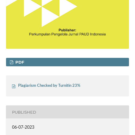
PDF
Plagiarism Checked by Turnitin 23%
PUBLISHED
06-07-2023