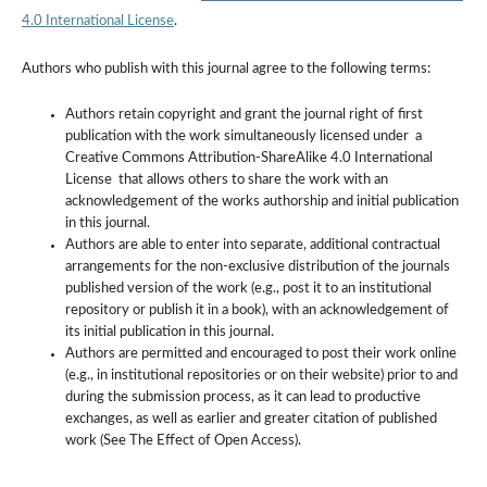
4.0 International License
.
Authors who publish with this journal agree to the following terms:
Authors retain copyright and grant the journal right of first
publication with the work simultaneously licensed under a
Creative Commons Attribution-ShareAlike 4.0 International
License that allows others to share the work with an
acknowledgement of the works authorship and initial publication
in this journal.
Authors are able to enter into separate, additional contractual
arrangements for the non-exclusive distribution of the journals
published version of the work (e.g., post it to an institutional
repository or publish it in a book), with an acknowledgement of
its initial publication in this journal.
Authors are permitted and encouraged to post their work online
(e.g., in institutional repositories or on their website) prior to and
during the submission process, as it can lead to productive
exchanges, as well as earlier and greater citation of published
work (See The Effect of Open Access).