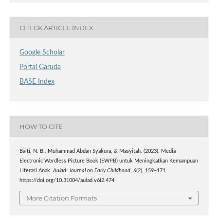
CHECK ARTICLE INDEX
Google Scholar
Portal Garuda
BASE Index
HOW TO CITE
Baiti, N. B., Muhammad Abdan Syakura, & Masyitah. (2023). Media
Electronic Wordless Picture Book (EWPB) untuk Meningkatkan Kemampuan
Literasi Anak.
Aulad: Journal on Early Childhood
,
6
(2), 159–171.
https://doi.org/10.31004/aulad.v6i2.474
More Citation Formats