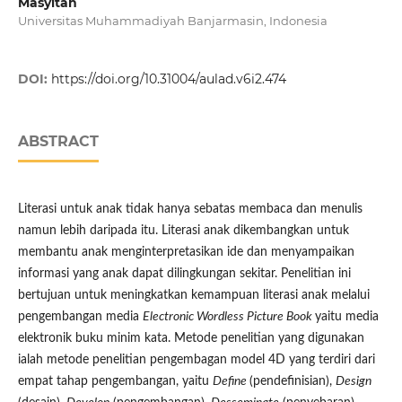
Masyitah
Universitas Muhammadiyah Banjarmasin, Indonesia
DOI:
https://doi.org/10.31004/aulad.v6i2.474
ABSTRACT
Literasi untuk anak tidak hanya sebatas membaca dan menulis
namun lebih daripada itu. Literasi anak dikembangkan untuk
membantu anak menginterpretasikan ide dan menyampaikan
informasi yang anak dapat dilingkungan sekitar. Penelitian ini
bertujuan untuk meningkatkan kemampuan literasi anak melalui
pengembangan media
Electronic Wordless Picture Book
yaitu media
elektronik buku minim kata. Metode penelitian yang digunakan
ialah metode penelitian pengembagan model 4D yang terdiri dari
empat tahap pengembangan, yaitu
Define
(pendefinisian),
Design