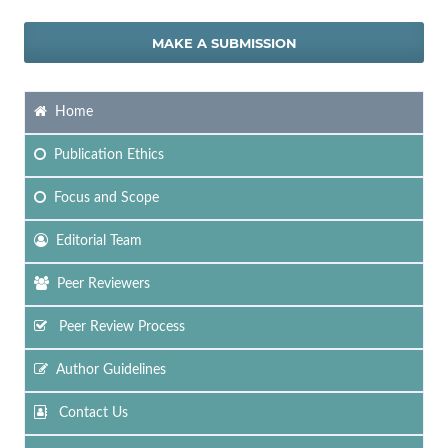
MAKE A SUBMISSION
Home
Publication Ethics
Focus
and Scope
Editorial Team
Peer Reviewers
Peer Review Process
Author Guidelines
Contact Us