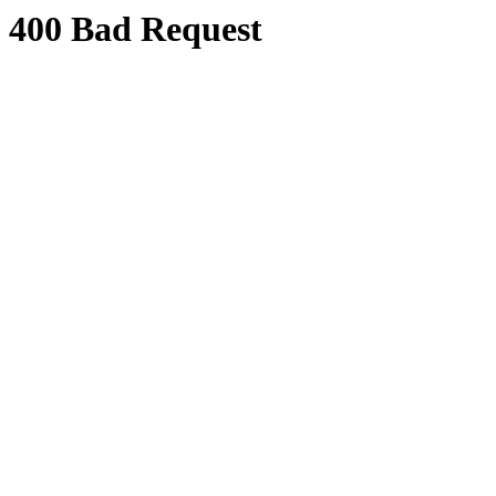
400 Bad Request